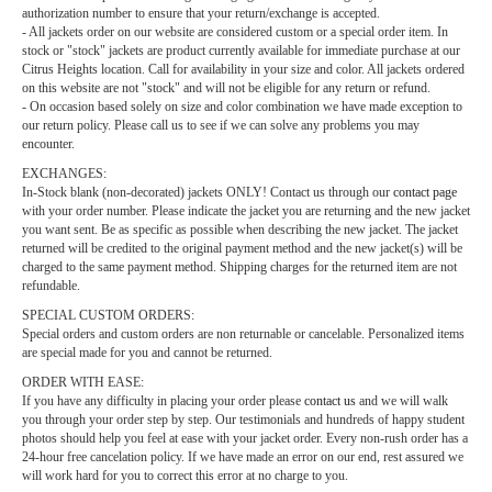
authorization number to ensure that your return/exchange is accepted.
- All jackets order on our website are considered custom or a special order item. In
stock or "stock" jackets are product currently available for immediate purchase at our
Citrus Heights location. Call for availability in your size and color. All jackets ordered
on this website are not "stock" and will not be eligible for any return or refund.
- On occasion based solely on size and color combination we have made exception to
our return policy. Please call us to see if we can solve any problems you may
encounter.
EXCHANGES:
In-Stock blank (non-decorated) jackets ONLY! Contact us through our
contact page
with your order number. Please indicate the jacket you are returning and the new jacket
you want sent. Be as specific as possible when describing the new jacket. The jacket
returned will be credited to the original payment method and the new jacket(s) will be
charged to the same payment method. Shipping charges for the returned item are not
refundable.
SPECIAL CUSTOM ORDERS:
Special orders and custom orders are non returnable or cancelable. Personalized items
are special made for you and cannot be returned.
ORDER WITH EASE:
If you have any difficulty in placing your order please
contact us
and we will walk
you through your order step by step. Our testimonials and hundreds of happy student
photos should help you feel at ease with your jacket order. Every non-rush order has a
24-hour free cancelation policy. If we have made an error on our end, rest assured we
will work hard for you to correct this error at no charge to you.