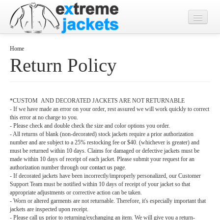
Home
Home
Return Policy
Designs
Jacket Photos
*CUSTOM AND DECORATED JACKETS ARE NOT RETURNABLE
What's New?
- If we have made an error on your order, rest assured we will work quickly to correct
this error at no charge to you.
Contact
- Please check and double check the size and color options you order.
- All returns of blank (non-decorated) stock jackets require a prior authorization
number and are subject to a 25% restocking fee or $40. (whichever is greater) and
must be returned within 10 days. Claims for damaged or defective jackets must be
made within 10 days of receipt of each jacket. Please submit your request for an
authorization number through our
contact us
page.
- If decorated jackets have been incorrectly/improperly personalized, our Customer
Support Team must be notified within 10 days of receipt of your jacket so that
appropriate adjustments or corrective action can be taken.
- Worn or altered garments are not returnable. Therefore, it's especially important that
jackets are inspected upon receipt.
- Please call us prior to returning/exchanging an item. We will give you a return-