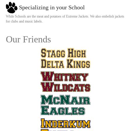
Specializing in your School
While Schools are the meat and potatoes of Extreme Jackets. We also embelish jackets
for clubs and music labels.
Our Friends