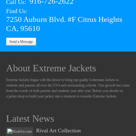
916-726-2622
Call Us:
Find Us:
7250 Auburn Blvd. #F Citrus Heights
CA, 95610
Send a Message
About Extreme Jackets
Extreme Jackets began with the desire to bring top quality Letterman Jackets to
students and parents all over the USA and surrounding schools. Our growth has come
from the words of both parents and students year after year. Before you decide on
a jacket shop to build your jacket, take a moment to consider Extreme Jackets.
Latest News
Rival Art Collection