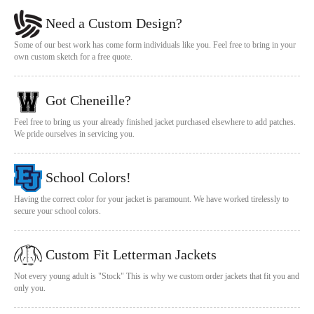
Need a Custom Design?
Some of our best work has come form individuals like you. Feel free to bring in your
own custom sketch for a free quote.
Got Cheneille?
Feel free to bring us your already finished jacket purchased elsewhere to add patches.
We pride ourselves in servicing you.
School Colors!
Having the correct color for your jacket is paramount. We have worked tirelessly to
secure your school colors.
Custom Fit Letterman Jackets
Not every young adult is "Stock" This is why we custom order jackets that fit you and
only you.