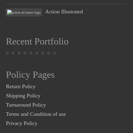
Action Illustrated
Recent Portfolio
Policy Pages
Return Policy
Shipping Policy
Turnaround Policy
Terms and Condition of use
Privacy Policy