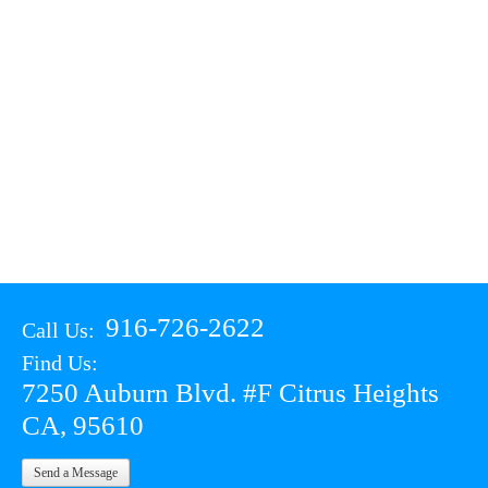
916-726-2622
Call Us:
Find Us:
7250 Auburn Blvd. #F Citrus Heights
CA, 95610
Send a Message