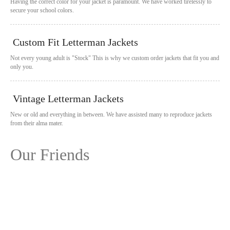
Having the correct color for your jacket is paramount. We have worked tirelessly to
secure your school colors.
Custom Fit Letterman Jackets
Not every young adult is "Stock" This is why we custom order jackets that fit you and
only you.
Vintage Letterman Jackets
New or old and everything in between. We have assisted many to reproduce jackets
from their alma mater.
Our Friends