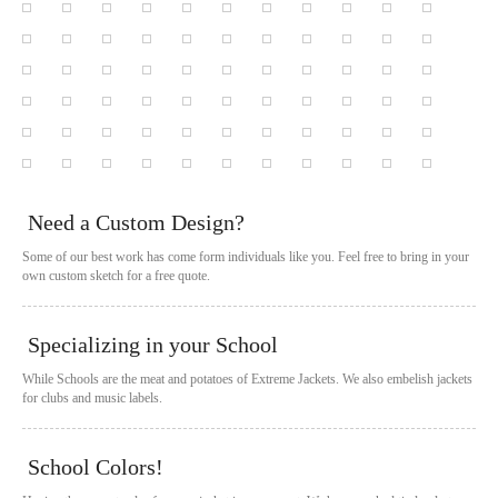
Need a Custom Design?
Some of our best work has come form individuals like you. Feel free to bring in your
own custom sketch for a free quote.
Specializing in your School
While Schools are the meat and potatoes of Extreme Jackets. We also embelish jackets
for clubs and music labels.
School Colors!