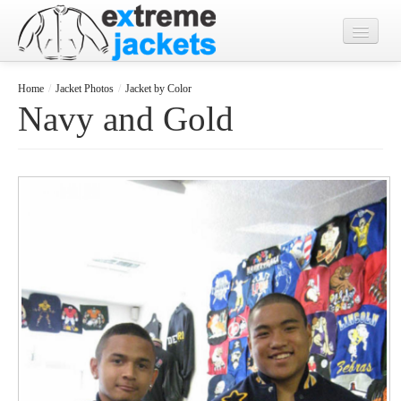
Home
Home
/
Jacket Photos
/
Jacket by Color
Navy and Gold
Designs
Jacket Photos
What's New?
Contact