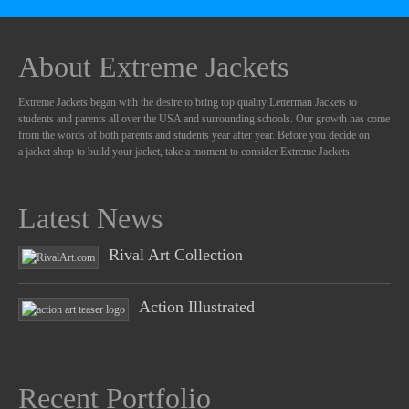
About Extreme Jackets
Extreme Jackets began with the desire to bring top quality Letterman Jackets to
students and parents all over the USA and surrounding schools. Our growth has come
from the words of both parents and students year after year. Before you decide on
a jacket shop to build your jacket, take a moment to consider Extreme Jackets.
Latest News
Rival Art Collection
Action Illustrated
Recent Portfolio