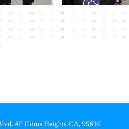
lvd. #F Citrus Heights CA, 95610