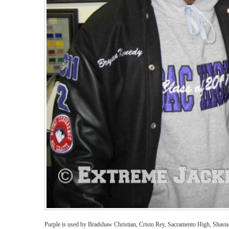
Purple is used by Bradshaw Christian, Cristo Rey, Sacramento High, Shast