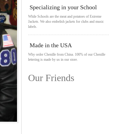
Specializing in your School
While Schools are the meat and potatoes of Extreme
Jackets. We also embelish jackets for clubs and music
labels.
Made in the USA
Why order Chenille from China. 100% of our Chenille
lettering is made by us in our store.
Our Friends