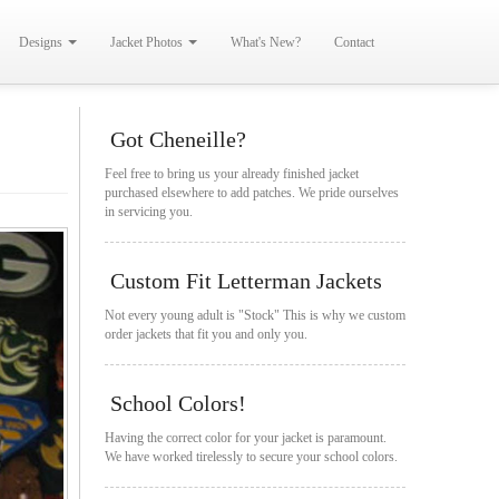
Designs
Jacket Photos
What's New?
Contact
Got Cheneille?
Feel free to bring us your already finished jacket
purchased elsewhere to add patches. We pride ourselves
in servicing you.
Custom Fit Letterman Jackets
Not every young adult is "Stock" This is why we custom
order jackets that fit you and only you.
School Colors!
Having the correct color for your jacket is paramount.
We have worked tirelessly to secure your school colors.