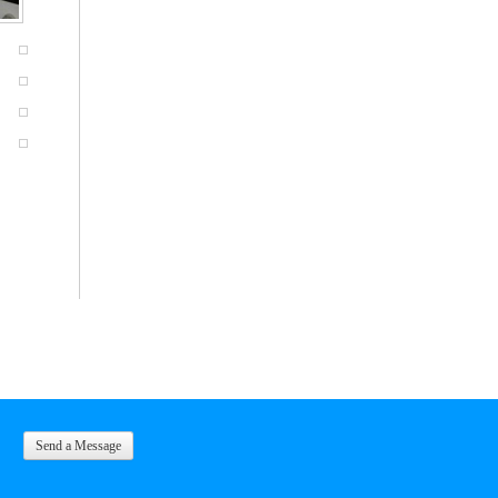
Send a Message