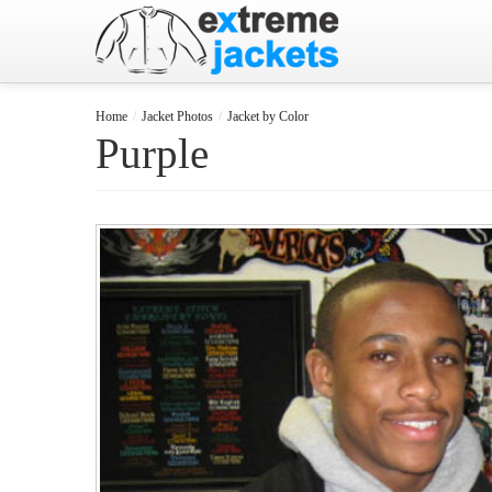
Home
/
Jacket Photos
/
Jacket by Color
Purple