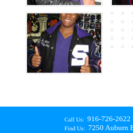
916-726-2622
Call Us:
7250 Auburn B
Find Us: