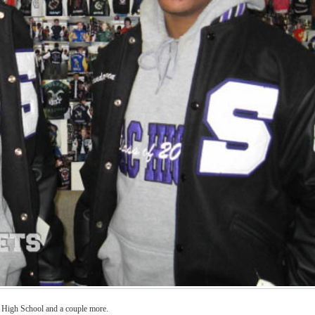
a High School and a couple more.