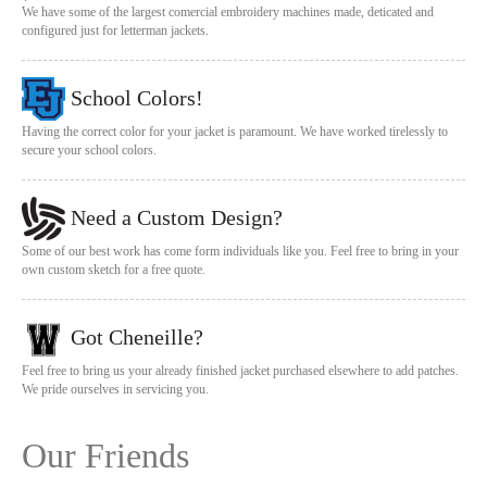
We have some of the largest comercial embroidery machines made, deticated and
configured just for letterman jackets.
School Colors!
Having the correct color for your jacket is paramount. We have worked tirelessly to
secure your school colors.
Need a Custom Design?
Some of our best work has come form individuals like you. Feel free to bring in your
own custom sketch for a free quote.
Got Cheneille?
Feel free to bring us your already finished jacket purchased elsewhere to add patches.
We pride ourselves in servicing you.
Our Friends