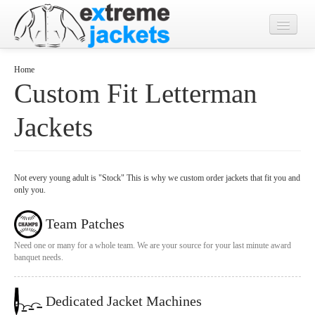
Home
Home
Custom Fit Letterman
Designs
Jackets
Jacket Photos
What's New?
Contact
Not every young adult is "Stock" This is why we custom order jackets that fit you and
only you.
Team Patches
Need one or many for a whole team. We are your source for your last minute award
banquet needs.
Dedicated Jacket Machines