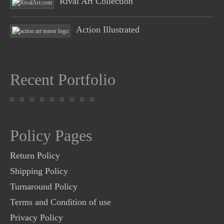
Rival Art Collection
Action Illustrated
Recent Portfolio
Policy Pages
Return Policy
Shipping Policy
Turnaround Policy
Terms and Condition of use
Privacy Policy