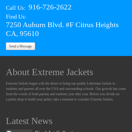
916-726-2622
Call Us:
Find Us:
7250 Auburn Blvd. #F Citrus Heights
CA, 95610
Send a Message
About Extreme Jackets
Extreme Jackets began with the desire to bring top quality Letterman Jackets to
students and parents all over the USA and surrounding schools. Our growth has come
from the words of both parents and students year after year. Before you decide on
a jacket shop to build your jacket, take a moment to consider Extreme Jackets.
Latest News