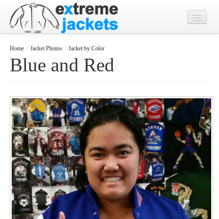
Home
Home
/
Jacket Photos
/
Jacket by Color
Blue and Red
Designs
Jacket Photos
What's New?
Contact