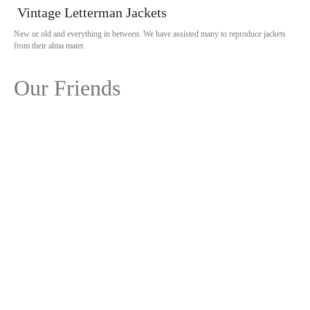
Vintage Letterman Jackets
New or old and everything in between. We have assisted many to reproduce jackets
from their alma mater.
Our Friends