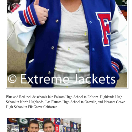
Blue and Red include schools like Folsom High School in Folsom. Highlands High
School in North Highlands, Las Plumas High School in Oroville, and Pleasant Grove
High School in Elk Grove California.