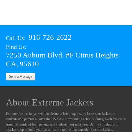
916-726-2622
Call Us:
Find Us:
7250 Auburn Blvd. #F Citrus Heights
CA, 95610
Send a Message
About Extreme Jackets
Extreme Jackets began with the desire to bring top quality Letterman Jackets to
students and parents all over the USA and surrounding schools. Our growth has come
from the words of both parents and students year after year. Before you decide on
a jacket shop to build your jacket, take a moment to consider Extreme Jackets.