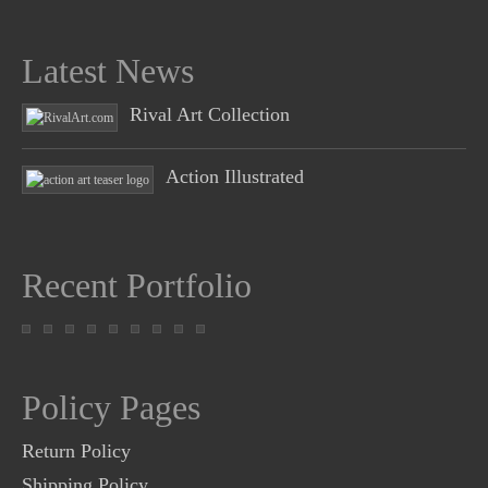
Latest News
Rival Art Collection
Action Illustrated
Recent Portfolio
Policy Pages
Return Policy
Shipping Policy