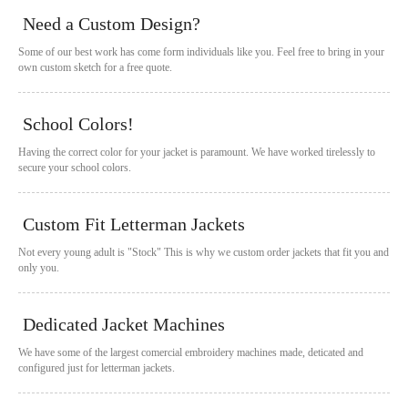
Need a Custom Design?
Some of our best work has come form individuals like you. Feel free to bring in your
own custom sketch for a free quote.
School Colors!
Having the correct color for your jacket is paramount. We have worked tirelessly to
secure your school colors.
Custom Fit Letterman Jackets
Not every young adult is "Stock" This is why we custom order jackets that fit you and
only you.
Dedicated Jacket Machines
We have some of the largest comercial embroidery machines made, deticated and
configured just for letterman jackets.