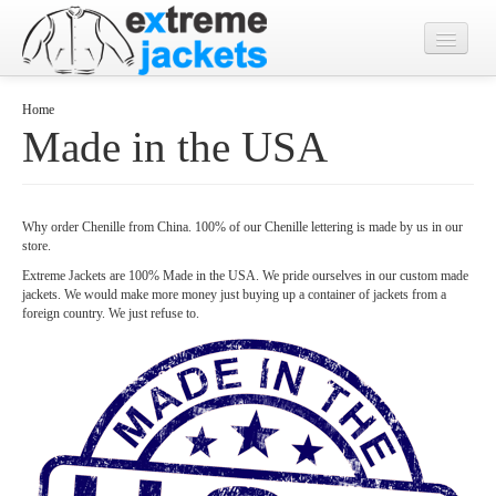
Home
Home
Made in the USA
Designs
Jacket Photos
Why order Chenille from China. 100% of our Chenille lettering is made by us in our
What's New?
store.
Contact
Extreme Jackets are 100% Made in the USA. We pride ourselves in our custom made
jackets. We would make more money just buying up a container of jackets from a
foreign country. We just refuse to.