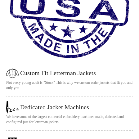
Custom Fit Letterman Jackets
Not every young adult is "Stock" This is why we custom order jackets that fit you and
only you.
Dedicated Jacket Machines
We have some of the largest comercial embroidery machines made, deticated and
configured just for letterman jackets.