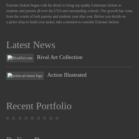
Extreme Jackets began with the desire to bring top quality Letterman Jackets to
students and parents all over the USA and surrounding schools. Our growth has come
from the words of both parents and students year after year. Before you decide on
a jacket shop to build your jacket, take a moment to consider Extreme Jackets.
Latest News
Rival Art Collection
Action Illustrated
Recent Portfolio