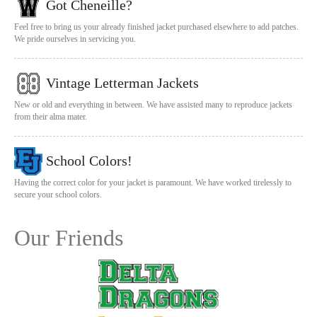
Got Cheneille?
Feel free to bring us your already finished jacket purchased elsewhere to add patches.
We pride ourselves in servicing you.
Vintage Letterman Jackets
New or old and everything in between. We have assisted many to reproduce jackets
from their alma mater.
School Colors!
Having the correct color for your jacket is paramount. We have worked tirelessly to
secure your school colors.
Our Friends