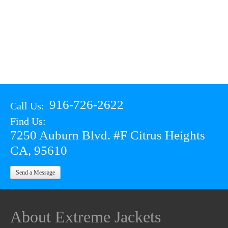
916-726-2622
Call Us:
Find Us:
7250 Auburn Blvd. #F Citrus Heights
CA, 95610
Send a Message
About Extreme Jackets