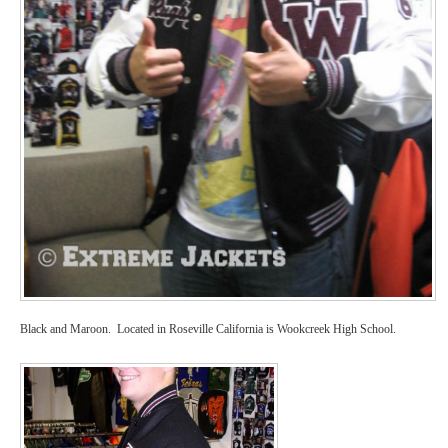
Black and Maroon. Located in Roseville California is Wookcreek High School.