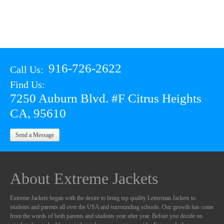
916-726-2622
Call Us:
Find Us:
7250 Auburn Blvd. #F Citrus Heights
CA, 95610
Send a Message
About Extreme Jackets
Extreme Jackets began with the desire to bring top quality Letterman Jackets to
students and parents all over the USA and surrounding schools. Our growth has come
from the words of both parents and students year after year. Before you decide on