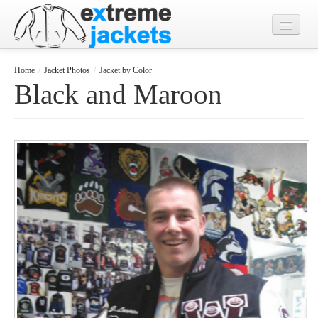
Home
Home
/
Jacket Photos
/
Jacket by Color
Black and Maroon
Designs
Jacket Photos
What's New?
Contact