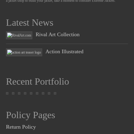
a jacket shop to build your jacket, take a moment to consider Extreme Jackets.
Latest News
Rival Art Collection
Action Illustrated
Recent Portfolio
Policy Pages
Return Policy