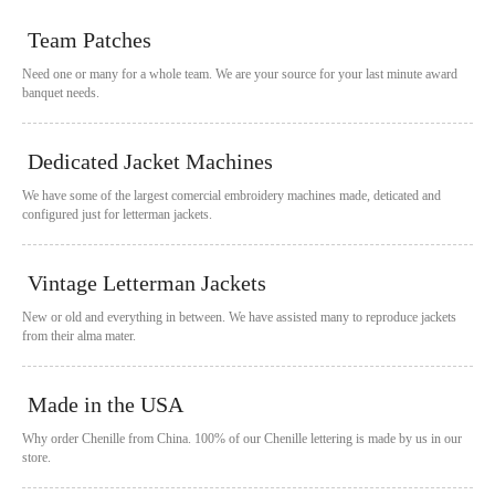
Team Patches
Need one or many for a whole team. We are your source for your last minute award
banquet needs.
Dedicated Jacket Machines
We have some of the largest comercial embroidery machines made, deticated and
configured just for letterman jackets.
Vintage Letterman Jackets
New or old and everything in between. We have assisted many to reproduce jackets
from their alma mater.
Made in the USA
Why order Chenille from China. 100% of our Chenille lettering is made by us in our
store.