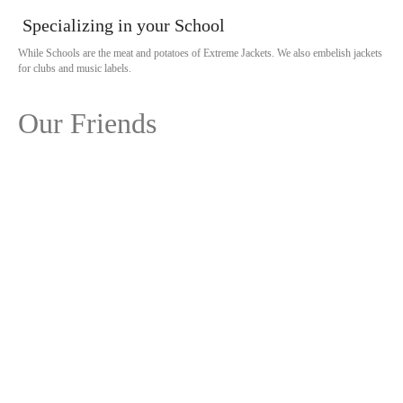
Specializing in your School
While Schools are the meat and potatoes of Extreme Jackets. We also embelish jackets
for clubs and music labels.
Our Friends