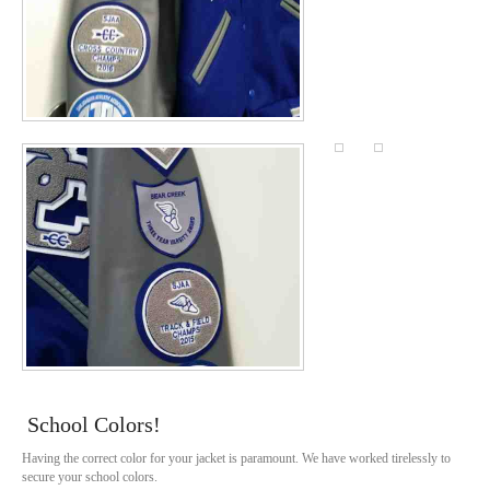
School Colors!
Having the correct color for your jacket is paramount. We have worked tirelessly to
secure your school colors.