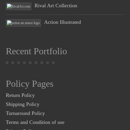
Rival Art Collection
Action Illustrated
Recent Portfolio
Policy Pages
Return Policy
Shipping Policy
Turnaround Policy
Terms and Condition of use