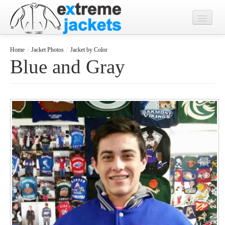
Home
Home
/
Jacket Photos
/
Jacket by Color
Blue and Gray
Designs
Jacket Photos
What's New?
Contact