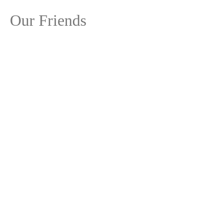
Our Friends