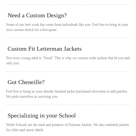
Need a Custom Design?
Some of our best work has come form individuals like you. Feel free to bring in your
own custom sketch for a free quote.
Custom Fit Letterman Jackets
Not every young adult is "Stock" This is why we custom order jackets that fit you and
only you.
Got Cheneille?
Feel free to bring us your already finished jacket purchased elsewhere to add patches.
We pride ourselves in servicing you.
Specializing in your School
While Schools are the meat and potatoes of Extreme Jackets. We also embelish jackets
for clubs and music labels.