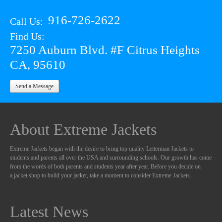
916-726-2622
Call Us:
Find Us:
7250 Auburn Blvd. #F Citrus Heights
CA, 95610
Send a Message
About Extreme Jackets
Extreme Jackets began with the desire to bring top quality Letterman Jackets to
students and parents all over the USA and surrounding schools. Our growth has come
from the words of both parents and students year after year. Before you decide on
a jacket shop to build your jacket, take a moment to consider Extreme Jackets.
Latest News